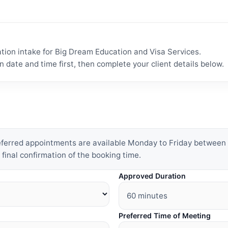
tion intake for Big Dream Education and Visa Services.
n date and time first, then complete your client details below.
referred appointments are available Monday to Friday betwee
 final confirmation of the booking time.
Approved Duration
Preferred Time of Meeting