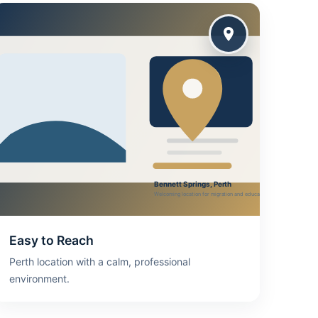
Easy to Reach
Perth location with a calm, professional
environment.