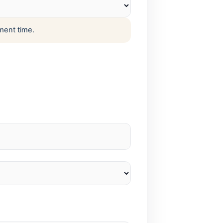
ment time.