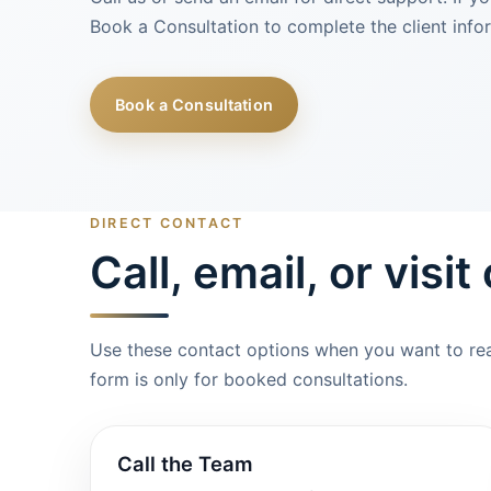
Book a Consultation to complete the client info
Book a Consultation
DIRECT CONTACT
Call, email, or visit
Use these contact options when you want to reac
form is only for booked consultations.
Call the Team