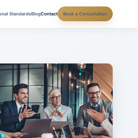
onal Standards
Blog
Contact
Book a Consultation