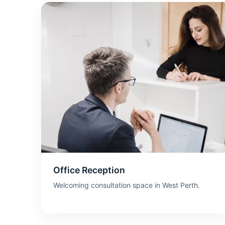
Office Reception
Welcoming consultation space in West Perth.