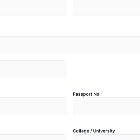
Passport No
College / University