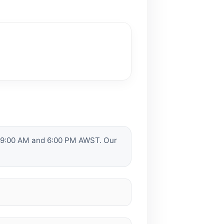
n 9:00 AM and 6:00 PM AWST. Our