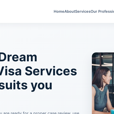
Home
About
Services
Our Professi
 Dream
Visa Services
 suits you
ou are ready for a proper case review, use