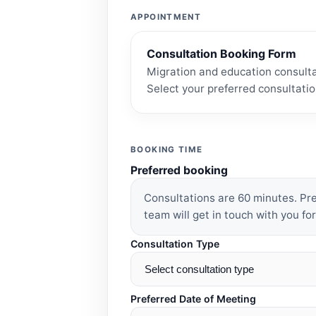
APPOINTMENT
Consultation Booking Form
Migration and education consulta
Select your preferred consultatio
BOOKING TIME
Preferred booking
Consultations are 60 minutes. P
team will get in touch with you for
Consultation Type
Preferred Date of Meeting