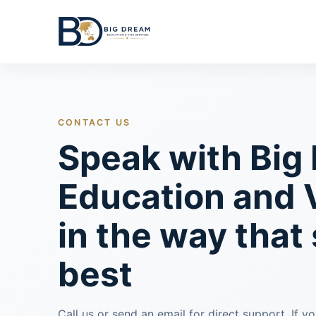
CONTACT US
Speak with Big
Education and 
in the way that
best
Call us or send an email for direct support. If y