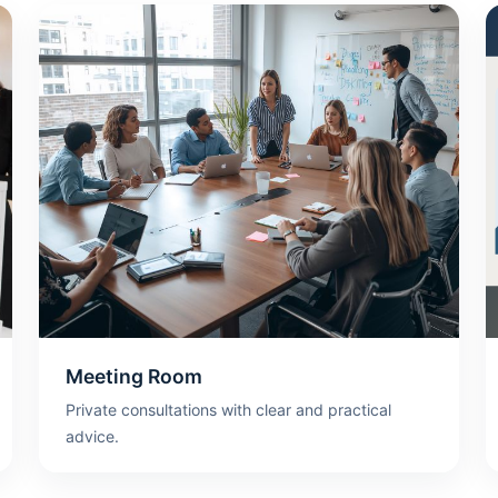
Meeting Room
Private consultations with clear and practical
advice.