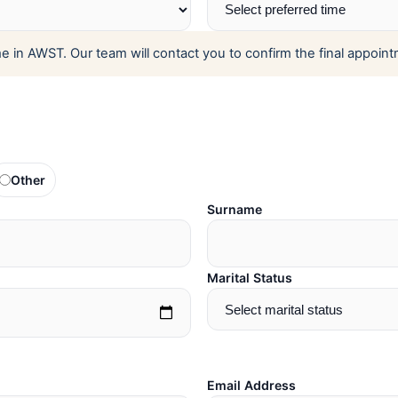
 in AWST. Our team will contact you to confirm the final appoint
Other
Surname
Marital Status
Email Address