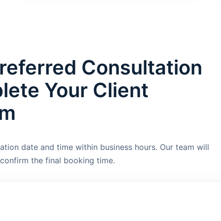
referred Consultation
ete Your Client
rm
ation date and time within business hours. Our team will
confirm the final booking time.