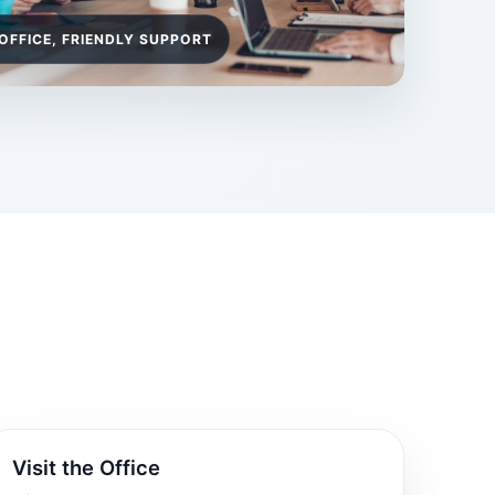
OFFICE, FRIENDLY SUPPORT
Visit the Office