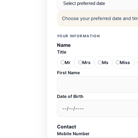
Choose your preferred date and time
YOUR INFORMATION
Name
Title
Mr
Mrs
Ms
Miss
First Name
Date of Birth
Contact
Mobile Number