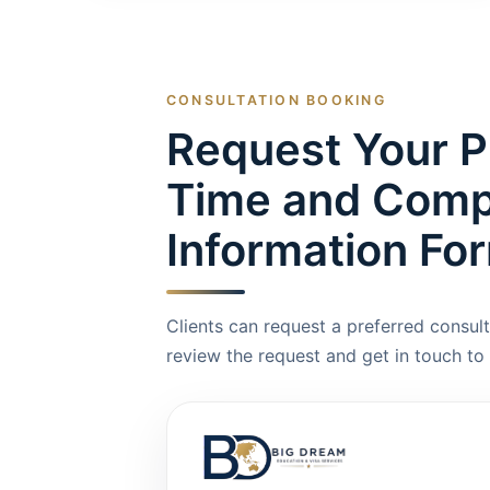
CONSULTATION BOOKING
Request Your P
Time and Compl
Information Fo
Clients can request a preferred consult
review the request and get in touch to 