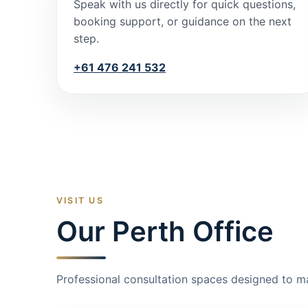
Speak with us directly for quick questions,
booking support, or guidance on the next
step.
+61 476 241 532
VISIT US
Our Perth Office
Professional consultation spaces designed to m