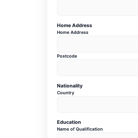
Home Address
Home Address
Postcode
Nationality
Country
Education
Name of Qualification