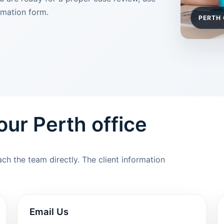
rmation form.
PERTH 
 our Perth office
h the team directly. The client information
Email Us