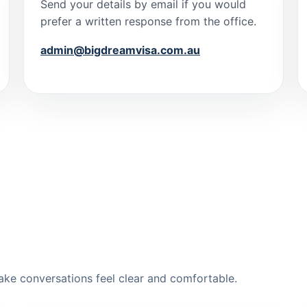
Send your details by email if you would
prefer a written response from the office.
admin@bigdreamvisa.com.au
ake conversations feel clear and comfortable.