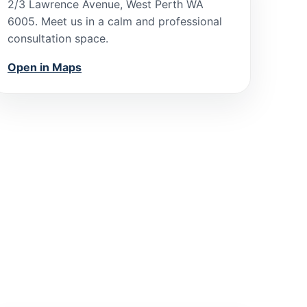
2/3 Lawrence Avenue, West Perth WA
6005. Meet us in a calm and professional
consultation space.
Open in Maps