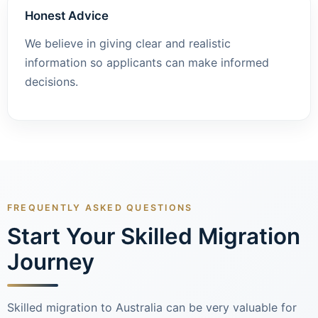
Honest Advice
We believe in giving clear and realistic
information so applicants can make informed
decisions.
FREQUENTLY ASKED QUESTIONS
Start Your Skilled Migration
Journey
Skilled migration to Australia can be very valuable for