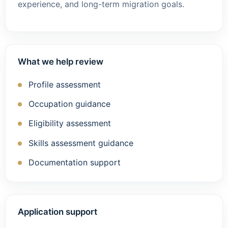
experience, and long-term migration goals.
What we help review
Profile assessment
Occupation guidance
Eligibility assessment
Skills assessment guidance
Documentation support
Application support