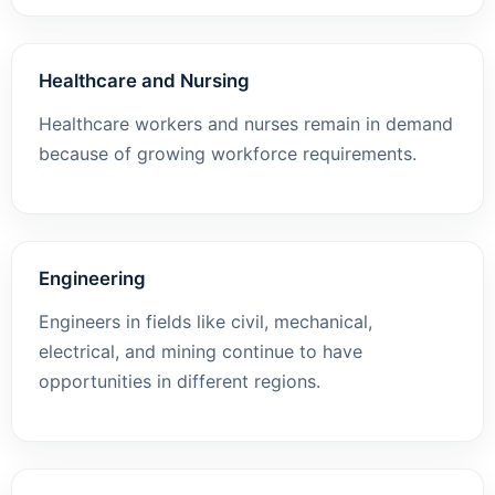
Healthcare and Nursing
Healthcare workers and nurses remain in demand
because of growing workforce requirements.
Engineering
Engineers in fields like civil, mechanical,
electrical, and mining continue to have
opportunities in different regions.