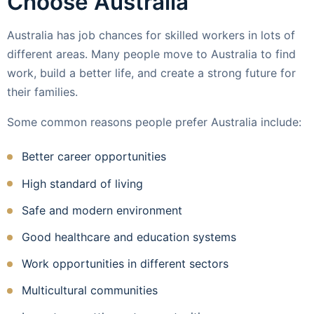
Choose Australia
Australia has job chances for skilled workers in lots of
different areas. Many people move to Australia to find
work, build a better life, and create a strong future for
their families.
Some common reasons people prefer Australia include:
Better career opportunities
High standard of living
Safe and modern environment
Good healthcare and education systems
Work opportunities in different sectors
Multicultural communities