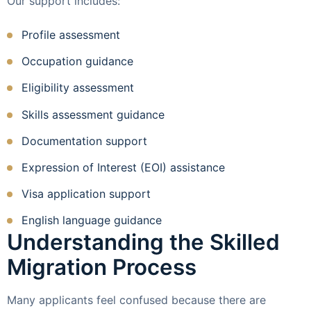
Our support includes:
Profile assessment
Occupation guidance
Eligibility assessment
Skills assessment guidance
Documentation support
Expression of Interest (EOI) assistance
Visa application support
English language guidance
Understanding the Skilled
Migration Process
Many applicants feel confused because there are