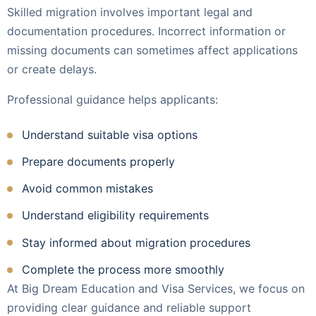
Skilled migration involves important legal and
documentation procedures. Incorrect information or
missing documents can sometimes affect applications
or create delays.
Professional guidance helps applicants:
Understand suitable visa options
Prepare documents properly
Avoid common mistakes
Understand eligibility requirements
Stay informed about migration procedures
Complete the process more smoothly
At Big Dream Education and Visa Services, we focus on
providing clear guidance and reliable support