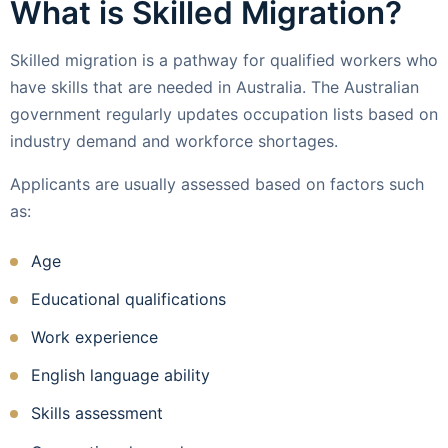
What is Skilled Migration?
Skilled migration is a pathway for qualified workers who
have skills that are needed in Australia. The Australian
government regularly updates occupation lists based on
industry demand and workforce shortages.
Applicants are usually assessed based on factors such
as:
Age
Educational qualifications
Work experience
English language ability
Skills assessment