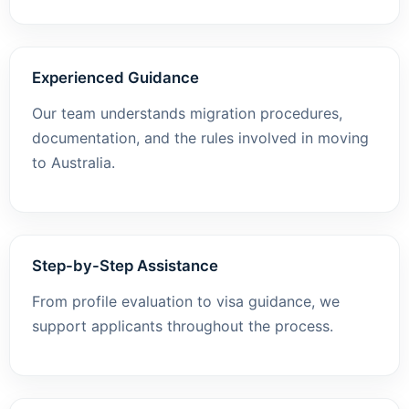
Experienced Guidance
Our team understands migration procedures,
documentation, and the rules involved in moving
to Australia.
Step-by-Step Assistance
From profile evaluation to visa guidance, we
support applicants throughout the process.