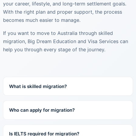
your career, lifestyle, and long-term settlement goals.
With the right plan and proper support, the process
becomes much easier to manage.
If you want to move to Australia through skilled
migration, Big Dream Education and Visa Services can
help you through every stage of the journey.
What is skilled migration?
Who can apply for migration?
Is IELTS required for migration?