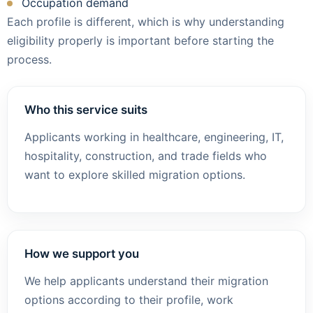
Occupation demand
Each profile is different, which is why understanding
eligibility properly is important before starting the
process.
Who this service suits
Applicants working in healthcare, engineering, IT,
hospitality, construction, and trade fields who
want to explore skilled migration options.
How we support you
We help applicants understand their migration
options according to their profile, work