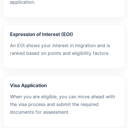
application.
Expression of Interest (EOI)
An EOI shows your interest in migration and is
ranked based on points and eligibility factors.
Visa Application
When you are eligible, you can move ahead with
the visa process and submit the required
documents for assessment.