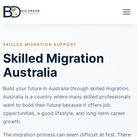
SKILLED MIGRATION SUPPORT
Skilled Migration
Australia
Build your future in Australia through skilled migration.
Australia is a country where many skilled professionals
want to build their future because it offers job
opportunities, a good lifestyle, and long-term career
growth.
The migration process can seem difficult at first. There