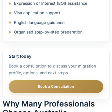
Expression of Interest (EOI) assistance
Visa application support
English language guidance
Organised step-by-step preparation
Start today
Book a consultation to discuss your migration
profile, options, and next steps.
Book a Consultation
Why Many Professionals