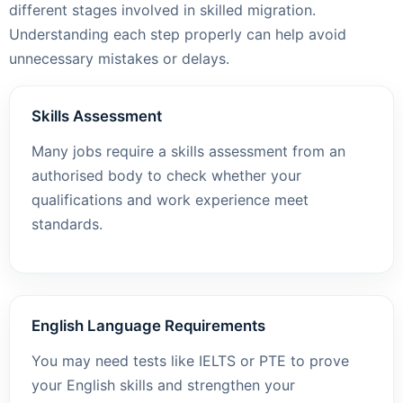
different stages involved in skilled migration.
Understanding each step properly can help avoid
unnecessary mistakes or delays.
Skills Assessment
Many jobs require a skills assessment from an
authorised body to check whether your
qualifications and work experience meet
standards.
English Language Requirements
You may need tests like IELTS or PTE to prove
your English skills and strengthen your