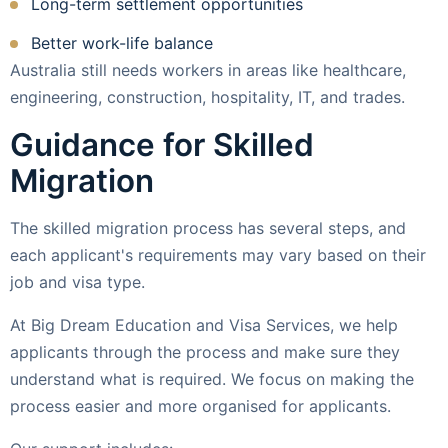
Long-term settlement opportunities
Better work-life balance
Australia still needs workers in areas like healthcare,
engineering, construction, hospitality, IT, and trades.
Guidance for Skilled
Migration
The skilled migration process has several steps, and
each applicant's requirements may vary based on their
job and visa type.
At Big Dream Education and Visa Services, we help
applicants through the process and make sure they
understand what is required. We focus on making the
process easier and more organised for applicants.