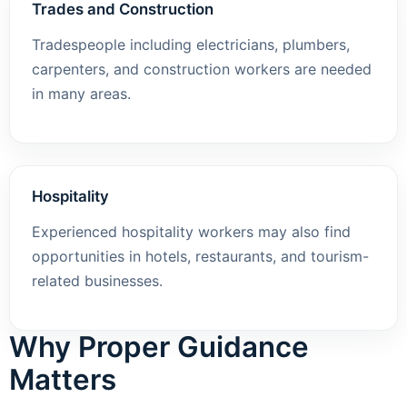
Trades and Construction
Tradespeople including electricians, plumbers,
carpenters, and construction workers are needed
in many areas.
Hospitality
Experienced hospitality workers may also find
opportunities in hotels, restaurants, and tourism-
related businesses.
Why Proper Guidance
Matters