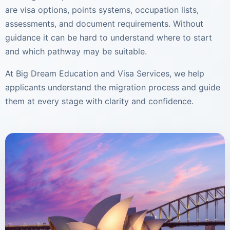
are visa options, points systems, occupation lists,
assessments, and document requirements. Without
guidance it can be hard to understand where to start
and which pathway may be suitable.
At Big Dream Education and Visa Services, we help
applicants understand the migration process and guide
them at every stage with clarity and confidence.