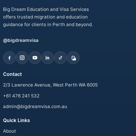
Big Dream Education and Visa Services
offers trusted migration and education
guidance for clients in Perth and beyond.
@bigdreamvisa
Contact
2/3 Lawrence Avenue, West Perth WA 6005
+61 476 241 532
admin@bigdreamvisa.com.au
Quick Links
About