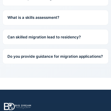
What is a skills assessment?
Can skilled migration lead to residency?
Do you provide guidance for migration applications?