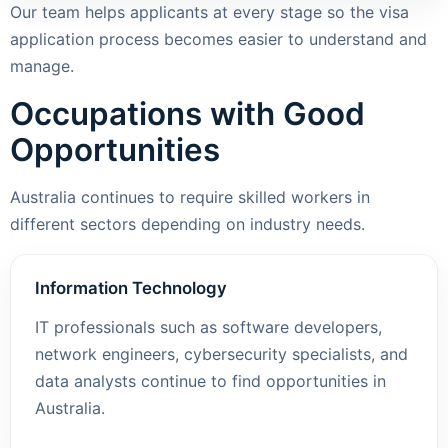
Our team helps applicants at every stage so the visa
application process becomes easier to understand and
manage.
Occupations with Good
Opportunities
Australia continues to require skilled workers in
different sectors depending on industry needs.
Information Technology
IT professionals such as software developers,
network engineers, cybersecurity specialists, and
data analysts continue to find opportunities in
Australia.