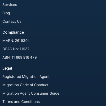
Services
Blog
Contact Us
Compliance
MARN: 2619304
QEAC No: 11937
ABN: 11 669 816 479
Legal
Registered Migration Agent
Migration Code of Conduct
Migration Agent Consumer Guide
Terms and Conditions