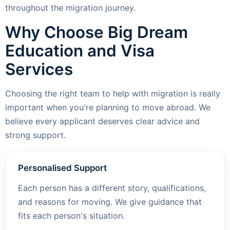
throughout the migration journey.
Why Choose Big Dream
Education and Visa
Services
Choosing the right team to help with migration is really
important when you're planning to move abroad. We
believe every applicant deserves clear advice and
strong support.
Personalised Support
Each person has a different story, qualifications,
and reasons for moving. We give guidance that
fits each person's situation.